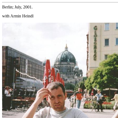
Berlin; July, 2001.
with Armin Heindl