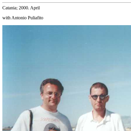
Catania; 2000. April
with Antonio Puliafito