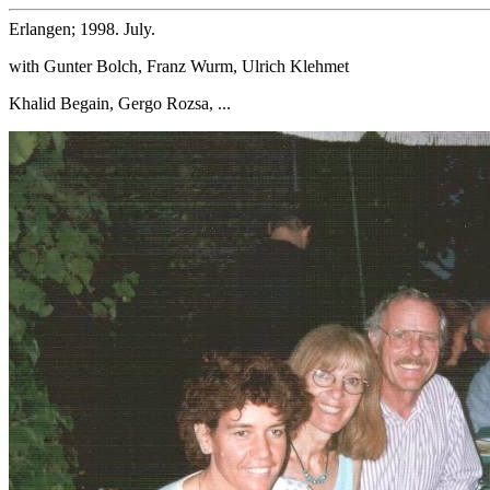
Erlangen; 1998. July.
with Gunter Bolch, Franz Wurm, Ulrich Klehmet
Khalid Begain, Gergo Rozsa, ...